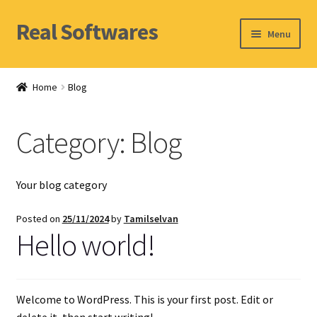
Real Softwares
Skip
Skip
Menu
to
to
navigation
content
Home
Home
Blog
Orders
Category:
Blog
Account
Your blog category
Posted on
25/11/2024
by
Tamilselvan
Hello world!
Welcome to WordPress. This is your first post. Edit or
delete it, then start writing!