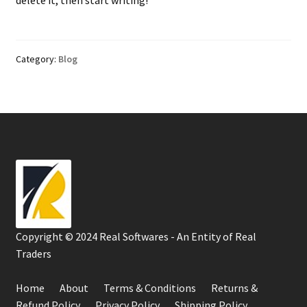
Category:
Blog
Copyright © 2024 Real Softwares - An Entity of Real
Traders
Home
About
Terms & Conditions
Returns &
Refund Policy
Privacy Policy
Shipping Policy