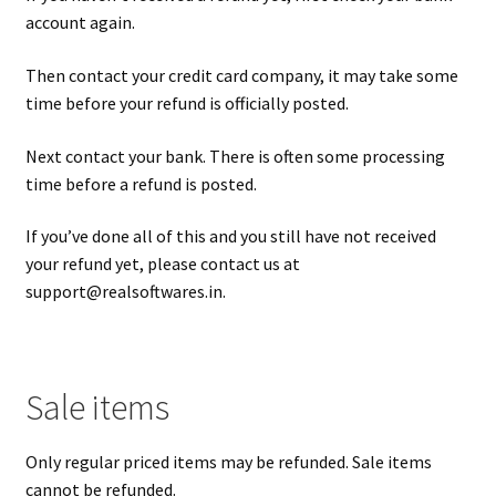
account again.
Then contact your credit card company, it may take some
time before your refund is officially posted.
Next contact your bank. There is often some processing
time before a refund is posted.
If you’ve done all of this and you still have not received
your refund yet, please contact us at
support@realsoftwares.in
.
Sale items
Only regular priced items may be refunded. Sale items
cannot be refunded.