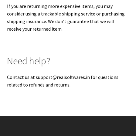
If you are returning more expensive items, you may
consider using a trackable shipping service or purchasing
shipping insurance. We don’t guarantee that we will
receive your returned item.
Need help?
Contact us at
support@realsoftwares.in
for questions
related to refunds and returns.