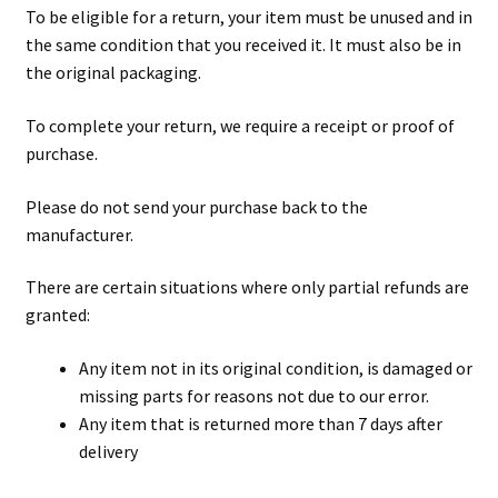
To be eligible for a return, your item must be unused and in
the same condition that you received it. It must also be in
the original packaging.
To complete your return, we require a receipt or proof of
purchase.
Please do not send your purchase back to the
manufacturer.
There are certain situations where only partial refunds are
granted:
Any item not in its original condition, is damaged or
missing parts for reasons not due to our error.
Any item that is returned more than 7 days after
delivery