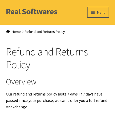
Real Softwares
Skip
Skip
Menu
to
to
navigation
content
Home
Home
Refund and Returns Policy
Orders
Refund and Returns
Account
Policy
Overview
Our refund and returns policy lasts 7 days. If 7 days have
passed since your purchase, we can’t offer you a full refund
or exchange.