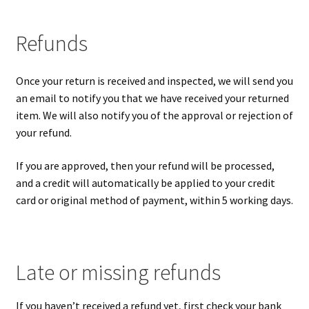
Refunds
Once your return is received and inspected, we will send you
an email to notify you that we have received your returned
item. We will also notify you of the approval or rejection of
your refund.
If you are approved, then your refund will be processed,
and a credit will automatically be applied to your credit
card or original method of payment, within 5 working days.
Late or missing refunds
If you haven’t received a refund yet, first check your bank