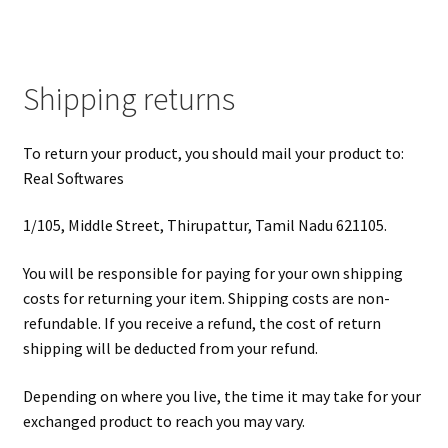
Shipping returns
To return your product, you should mail your product to:
Real Softwares
1/105, Middle Street, Thirupattur, Tamil Nadu 621105.
You will be responsible for paying for your own shipping
costs for returning your item. Shipping costs are non-
refundable. If you receive a refund, the cost of return
shipping will be deducted from your refund.
Depending on where you live, the time it may take for your
exchanged product to reach you may vary.