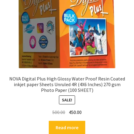
NOVA Digital Plus High Glossy Water Proof Resin Coated
inkjet paper Sheets Unruled 4R (4X6 Inches) 270 gsm
Photo Paper (100 SHEET)
SALE!
Original
Current
500.00
450.00
price
price
was:
is:
Read more