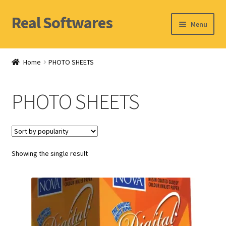
Real Softwares
Skip
Skip
Menu
to
to
navigation
content
Home
Home
PHOTO SHEETS
Orders
PHOTO SHEETS
Account
Showing the single result