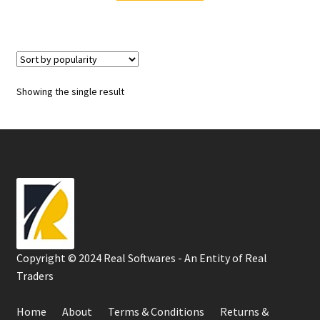
₹500.00.
₹450.00.
Showing the single result
Copyright © 2024 Real Softwares - An Entity of Real
Traders
Home
About
Terms & Conditions
Returns &